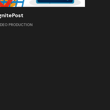
gnitePost
IDEO PRODUCTION