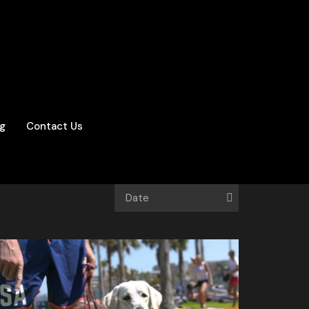
og
Contact Us
Date