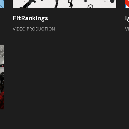
FitRankings
I
VIDEO PRODUCTION
V