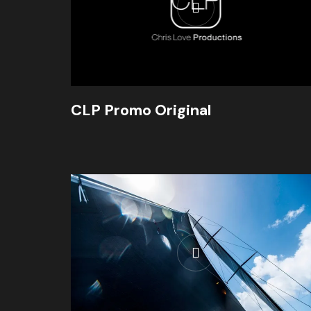
CLP Promo Original