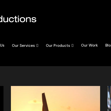
 Us
Our Work
Bl
Our Services
Our Products