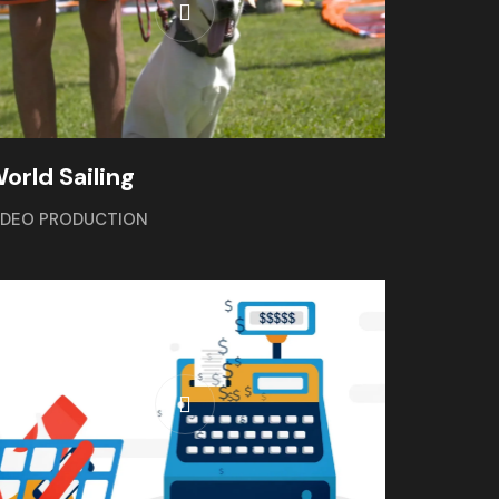
orld Sailing
IDEO PRODUCTION