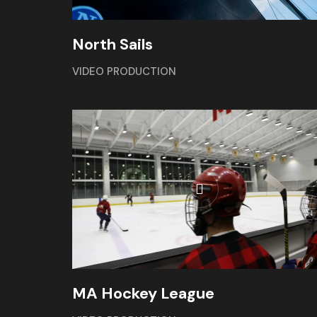
North Sails
VIDEO PRODUCTION
MA Hockey League