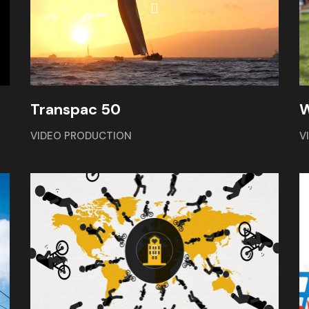
W
Transpac 50
V
VIDEO PRODUCTION