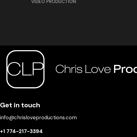
VIDEO PRODUCTION
Get in touch
info@chrisloveproductions.com
+1 774-217-3394