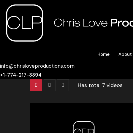
Home
About
info@chrisloveproductions.com
+1-774-217-3394
Has total
7 videos