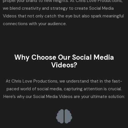
propel your brand to new heights. At Chris Love Productions,
we blend creativity and strategy to create Social Media
Videos that not only catch the eye but also spark meaningful
connections with your audience.
Why Choose Our Social Media
Videos?
At Chris Love Productions, we understand that in the fast-
paced world of social media, capturing attention is crucial.
Here’s why our Social Media Videos are your ultimate solution: