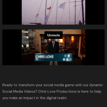
Ready to transform your social media game with our dynamic
Social Media Videos?
Chris Love Productions
is here to help
you make an impact in the digital realm.