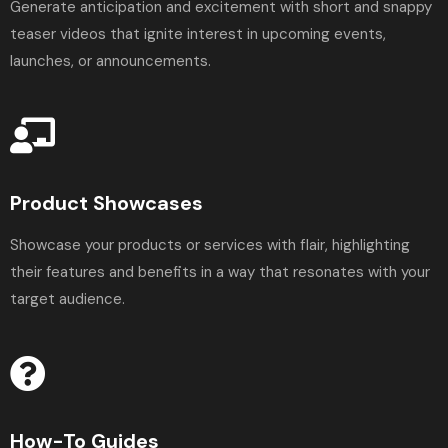
Generate anticipation and excitement with short and snappy
teaser videos that ignite interest in upcoming events,
launches, or announcements.
Product Showcases
Showcase your products or services with flair, highlighting
their features and benefits in a way that resonates with your
target audience.
How-To Guides