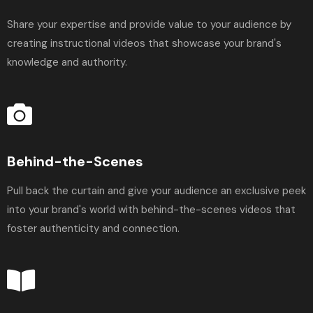
Share your expertise and provide value to your audience by
creating instructional videos that showcase your brand's
knowledge and authority.
Behind-the-Scenes
Pull back the curtain and give your audience an exclusive peek
into your brand's world with behind-the-scenes videos that
foster authenticity and connection.