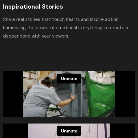
Inspirational Stories
Share real stories that touch hearts and inspire action,
harnessing the power of emotional storytelling to create a
deeper bond with your viewers.