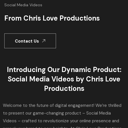
Social Media Videos
From Chris Love Productions
Contact Us
Introducing Our Dynamic Product:
Social Media Videos by Chris Love
Productions
Welcome to the future of digital engagement! We’re thrilled
to present our game-changing product – Social Media
Videos – crafted to revolutionize your online presence and