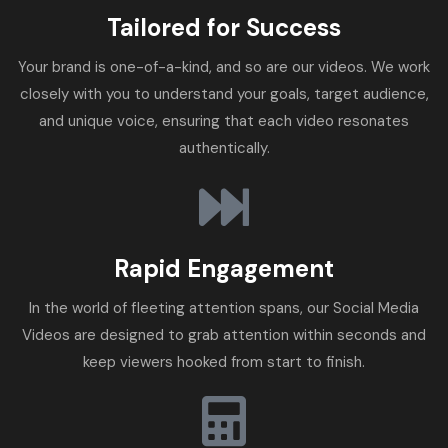
Tailored for Success
Your brand is one-of-a-kind, and so are our videos. We work
closely with you to understand your goals, target audience,
and unique voice, ensuring that each video resonates
authentically.
Rapid Engagement
In the world of fleeting attention spans, our Social Media
Videos are designed to grab attention within seconds and
keep viewers hooked from start to finish.