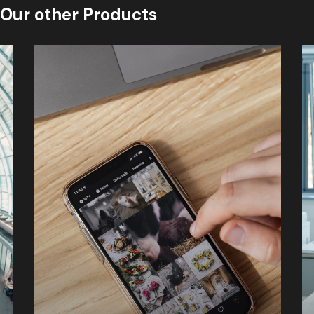
Our other Products