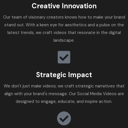
Creative Innovation
Our team of visionary creators knows how to make your brand
stand out. With a keen eye for aesthetics and a pulse on the
latest trends, we craft videos that resonate in the digital
landscape.
Strategic Impact
We don't just make videos; we craft strategic narratives that
align with your brand's message. Our Social Media Videos are
designed to engage, educate, and inspire action.