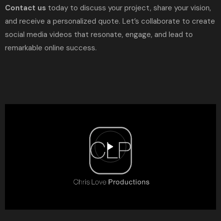
Contact us
today to discuss your project, share your vision,
and receive a personalized quote. Let’s collaborate to create
social media videos that resonate, engage, and lead to
remarkable online success.