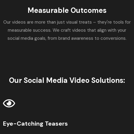
Measurable Outcomes
Our videos are more than just visual treats – they're tools for
measurable success. We craft videos that align with your
social media goals, from brand awareness to conversions.
Our Social Media Video Solutions:
Eye-Catching Teasers