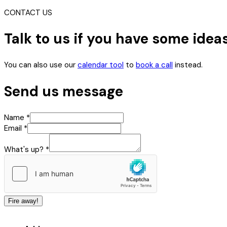
CONTACT US
Talk to us if you have some idea
You can also use our
calendar tool
to
book a call
instead.
Send us message
up?
Name
*
Name
Email
*
Email
What's up?
*
Fire away!