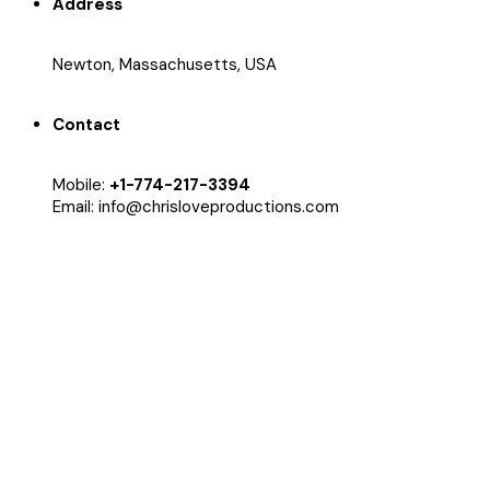
Address
Newton, Massachusetts, USA
Contact
Mobile:
+1-774-217-3394
Email: info@chrisloveproductions.com