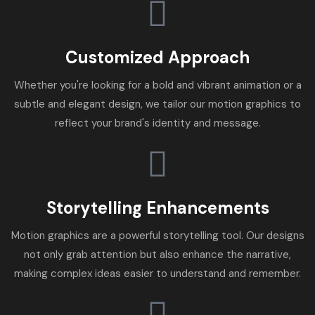
Customized Approach
Whether you're looking for a bold and vibrant animation or a
subtle and elegant design, we tailor our motion graphics to
reflect your brand's identity and message.
Storytelling Enhancements
Motion graphics are a powerful storytelling tool. Our designs
not only grab attention but also enhance the narrative,
making complex ideas easier to understand and remember.