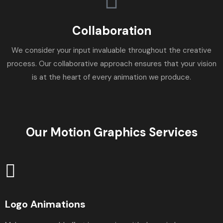
Collaboration
We consider your input invaluable throughout the creative
process. Our collaborative approach ensures that your vision
is at the heart of every animation we produce.
Our Motion Graphics Services
Logo Animations