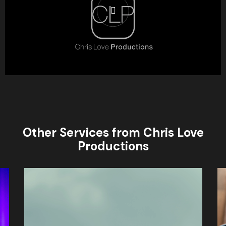
Other Services from Chris Love
Productions