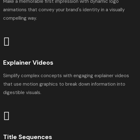
Make a memorable first impression with dynamic logo
animations that convey your brand's identity in a visually
compelling way.
Explainer Videos
Simplify complex concepts with engaging explainer videos
that use motion graphics to break down information into
digestible visuals.
Title Sequences