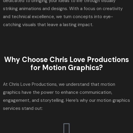
dedicated to bringing your ideas to life through visually
striking animations and designs. With a focus on creativity
and technical excellence, we turn concepts into eye-
catching visuals that leave a lasting impact.
Why Choose Chris Love Productions
for Motion Graphics?
At Chris Love Productions, we understand that motion
graphics have the power to enhance communication,
engagement, and storytelling. Here’s why our motion graphics
services stand out: