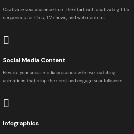
Captivate your audience from the start with captivating title
sequences for films, TV shows, and web content.
Social Media Content
Elevate your social media presence with eye-catching
animations that stop the scroll and engage your followers.
Infographics