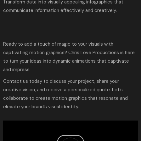
Transform data into visually appealing infographics that
communicate information effectively and creatively.
Ready to add a touch of magic to your visuals with
captivating motion graphics?
Chris Love Productions
is here
to turn your ideas into dynamic animations that captivate
and impress.
Contact us
today to discuss your project, share your
creative vision, and receive a personalized quote. Let’s
collaborate to create motion graphics that resonate and
elevate your brand’s visual identity.