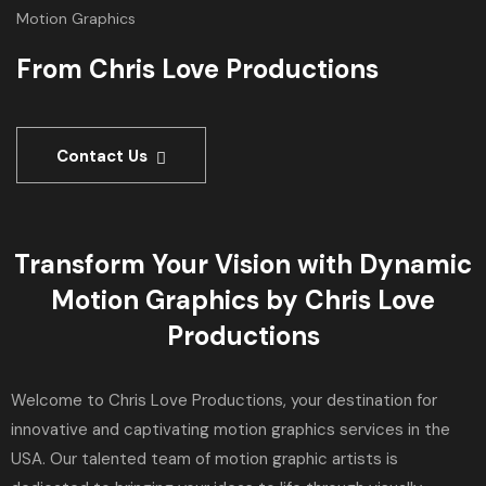
Motion Graphics
From Chris Love Productions
Contact Us
Transform Your Vision with Dynamic
Motion Graphics by Chris Love
Productions
Welcome to Chris Love Productions, your destination for
innovative and captivating motion graphics services in the
USA. Our talented team of motion graphic artists is