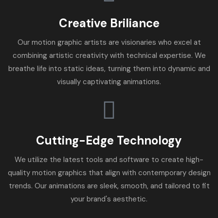
Creative Briliance
Our motion graphic artists are visionaries who excel at
combining artistic creativity with technical expertise. We
breathe life into static ideas, turning them into dynamic and
visually captivating animations.
Cutting-Edge Technology
We utilize the latest tools and software to create high-
quality motion graphics that align with contemporary design
trends. Our animations are sleek, smooth, and tailored to fit
your brand's aesthetic.