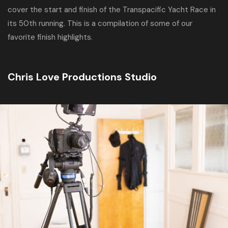
cover the start and finish of the Transpacific Yacht Race in
its 50th running. This is a compilation of some of our
favorite finish highlights.
Chris Love Productions Studio