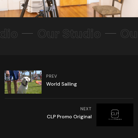
dio
Our Studio
Ou
PREV
World Sailing
NEXT
CLP Promo Original