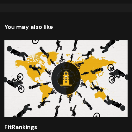
You may also like
FitRankings