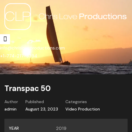
info@chrisloveproductions.com
+1-774-217-3394
Transpac 50
Author
Published
Categories
admin
August 23, 2023
Video Production
YEAR
2019