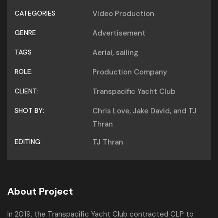
CATEGORIES
Video Production
GENRE
Advertisement
TAGS
Aerial
,
sailing
ROLE:
Production Company
CLIENT:
Transpacific Yacht Club
SHOT BY:
Chris Love, Jake David, and TJ
Thran
EDITING:
TJ Thran
About Project
In 2019, the Transpacific Yacht Club contracted CLP to