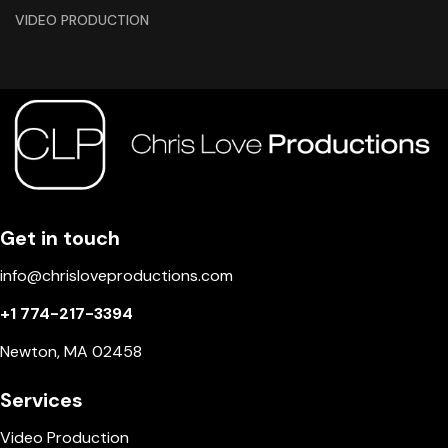
VIDEO PRODUCTION
Get in touch
info@chrisloveproductions.com
+1 774-217-3394
Newton, MA 02458
Services
Video Production