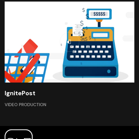
IgnitePost
VIDEO PRODUCTION