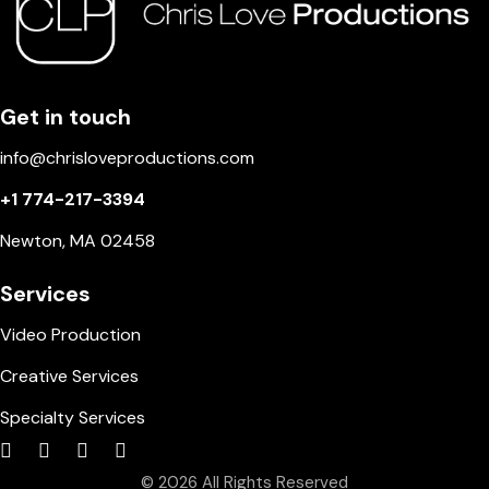
Get in touch
info@chrisloveproductions.com
+1 774-217-3394
Newton, MA 02458
Services
Video Production
Creative Services
Specialty Services
© 2026 All Rights Reserved