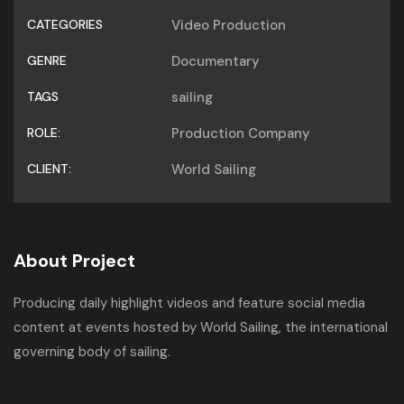
CATEGORIES
Video Production
GENRE
Documentary
TAGS
sailing
ROLE:
Production Company
CLIENT:
World Sailing
About Project
Producing daily highlight videos and feature social media
content at events hosted by World Sailing, the international
governing body of sailing.