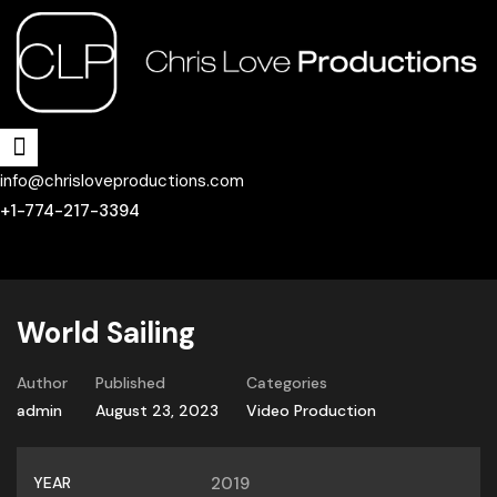
info@chrisloveproductions.com
+1-774-217-3394
World Sailing
Author
Published
Categories
admin
August 23, 2023
Video Production
YEAR
2019