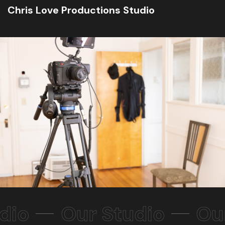
Chris Love Productions Studio
dio
Our Studio
Ou