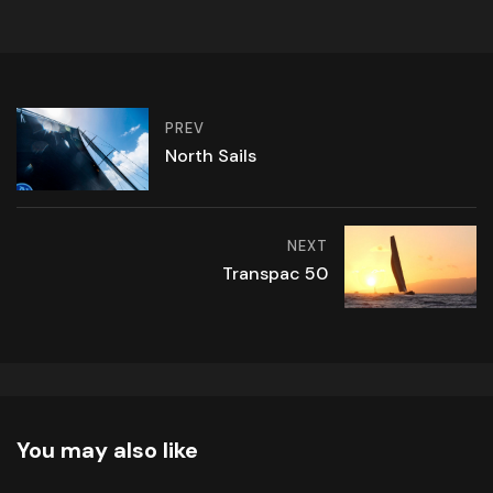
PREV
North Sails
NEXT
Transpac 50
You may also like