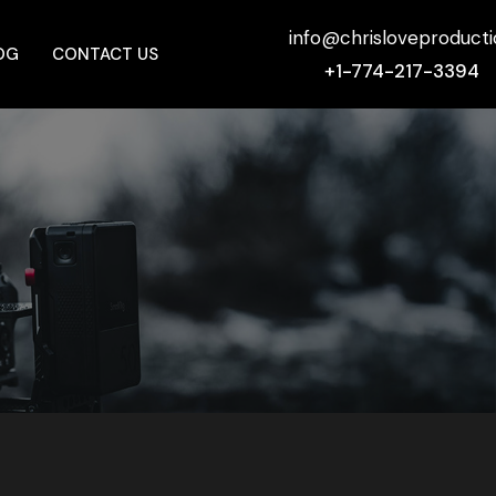
info@chrisloveproduct
OG
CONTACT US
+1-774-217-3394