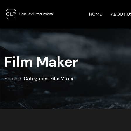
HOME
ABOUT U
Film Maker
Home
Categories: Film Maker