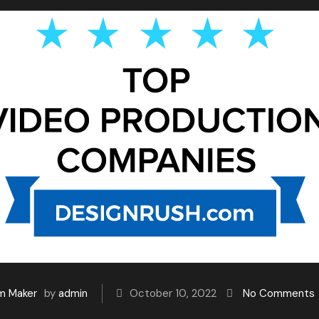
lm Maker
by
admin
October 10, 2022
No Comments