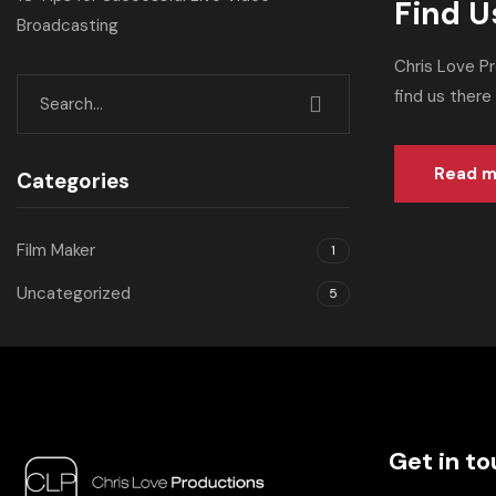
Find U
Broadcasting
Chris Love P
find us there
Read m
Categories
Film Maker
1
Uncategorized
5
Get in t