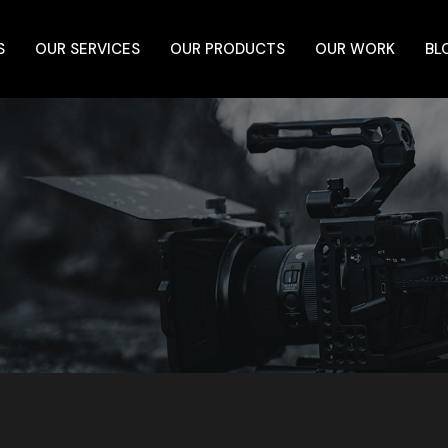
S
OUR SERVICES
OUR PRODUCTS
OUR WORK
BL