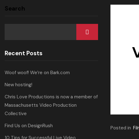
Search
Recent Posts
Woof woof! We’re on Bark.com
New hosting!
Chris Love Productions is now a member of
Massachusetts Video Production
Collective
Find Us on DesignRush
Posted in
Fi
10 Tips for Successful Live Video