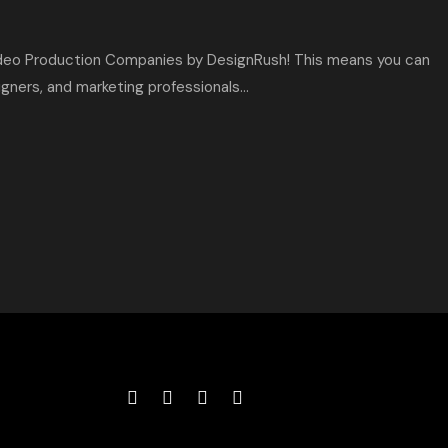
deo Production Companies by DesignRush! This means you can
ners, and marketing professionals...