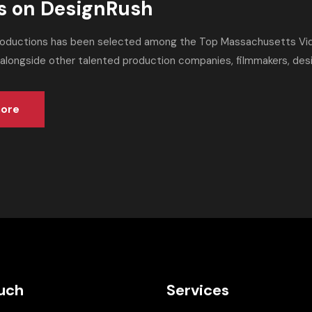
s on DesignRush
roductions has been selected among the Top Massachusetts Vi
 alongside other talented production companies, filmmakers, desig
ore
ouch
Services