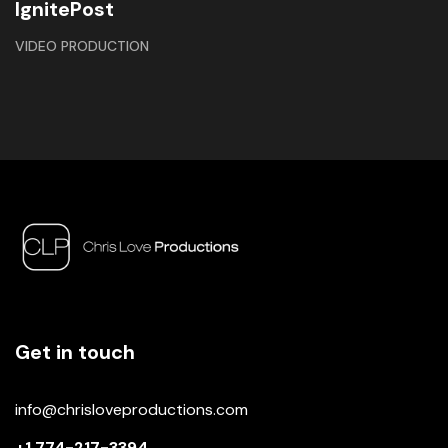
IgnitePost
VIDEO PRODUCTION
Get in touch
info@chrisloveproductions.com
+1 774-217-3394