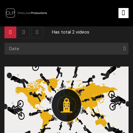
Has total
2 videos
Date