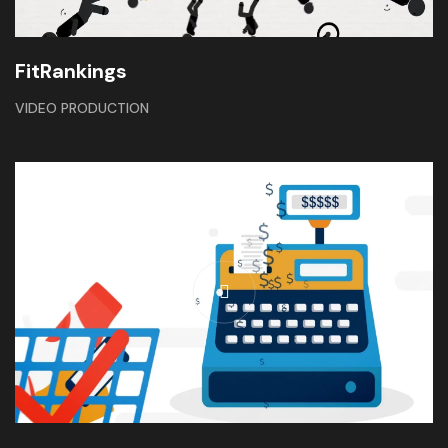
FitRankings
VIDEO PRODUCTION