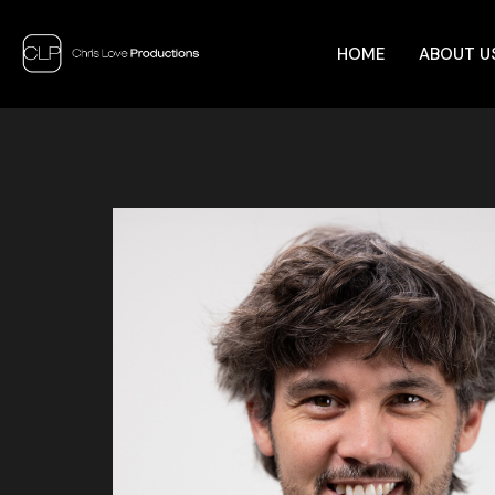
HOME
ABOUT U