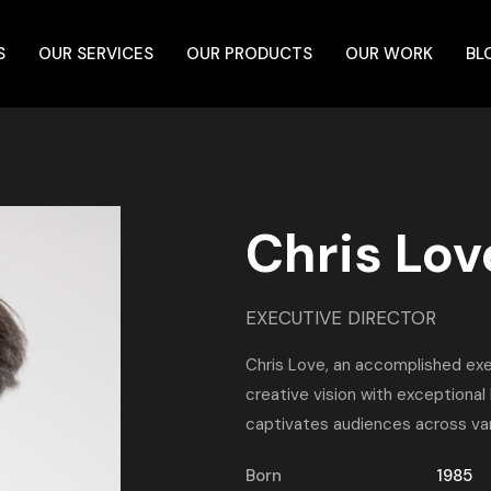
S
OUR SERVICES
OUR PRODUCTS
OUR WORK
BL
Chris Lov
EXECUTIVE DIRECTOR
Chris Love, an accomplished exe
creative vision with exceptional
captivates audiences across var
Born
1985