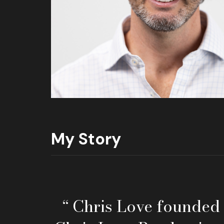
My Story
“ Chris Love founded