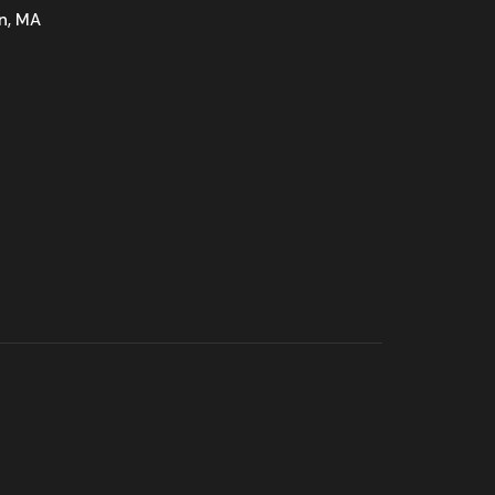
n, MA