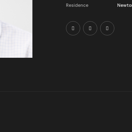
Residence
Newto