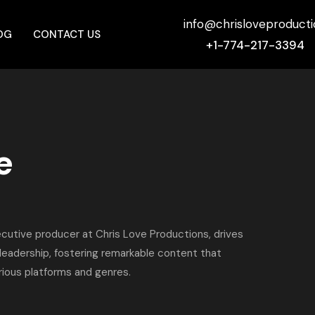
info@chrisloveproduct
OG
CONTACT US
+1-774-217-3394
e
cutive producer at Chris Love Productions, drives
 leadership, fostering remarkable content that
ious platforms and genres.