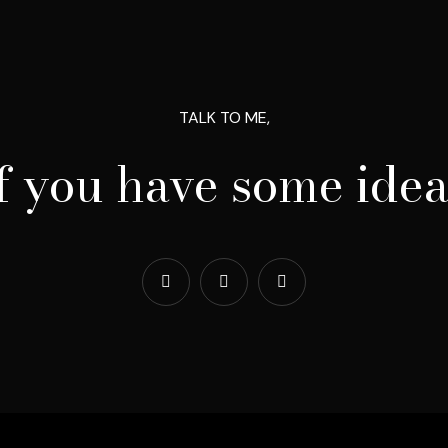
TALK TO ME,
if you have some idea