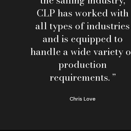
the sailing industry,
CLP has worked with
all types of industries
and is equipped to
handle a wide variety o
production
requirements. ”
Chris Love