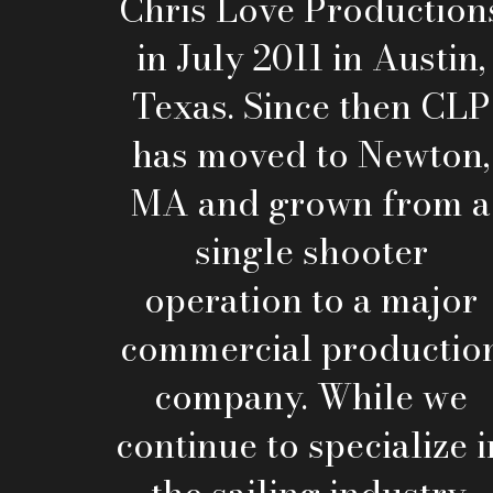
Chris Love Production
in July 2011 in Austin,
Texas. Since then CLP
has moved to Newton,
MA and grown from a
single shooter
operation to a major
commercial productio
company. While we
continue to specialize i