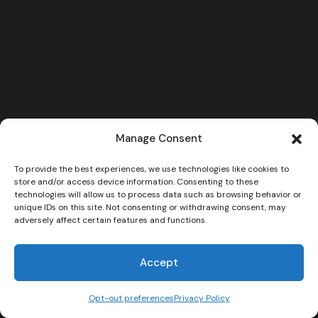
Manage Consent
To provide the best experiences, we use technologies like cookies to
store and/or access device information. Consenting to these
technologies will allow us to process data such as browsing behavior or
unique IDs on this site. Not consenting or withdrawing consent, may
adversely affect certain features and functions.
Accept
Opt-out preferences
Privacy Policy