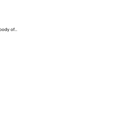
ody of...