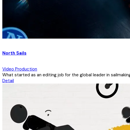
North Sails
Video Production
What started as an editing job for the global leader in sailmaki
Detail