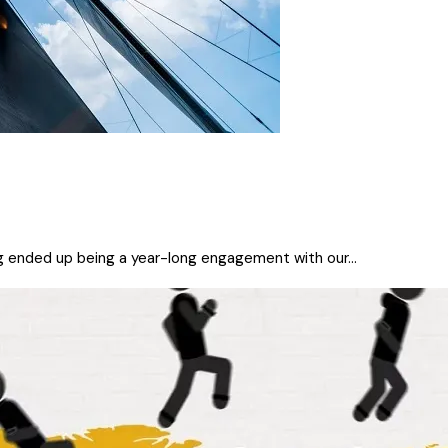
ng ended up being a year-long engagement with our...