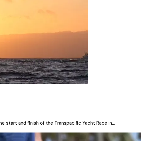
 start and finish of the Transpacific Yacht Race in...