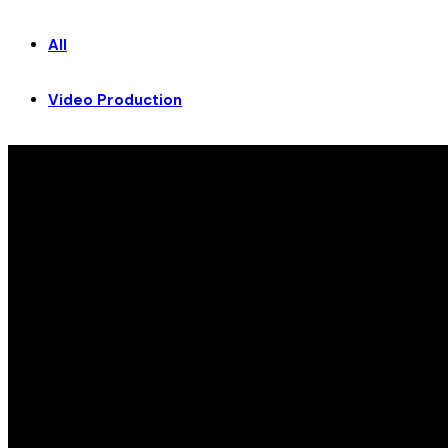
All
Video Production