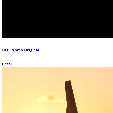
CLP Promo Original
Detail