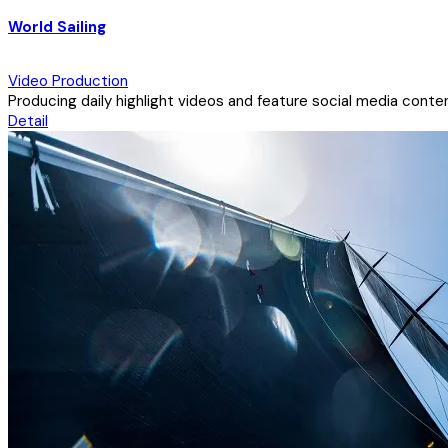
World Sailing
Video Production
Producing daily highlight videos and feature social media conten
Detail