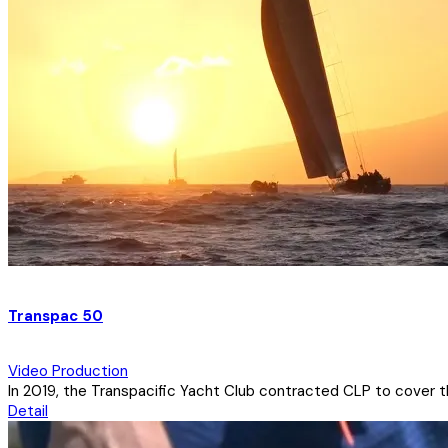
Transpac 50
Video Production
In 2019, the Transpacific Yacht Club contracted CLP to cover the
Detail