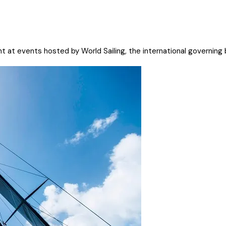
t at events hosted by World Sailing, the international governing b