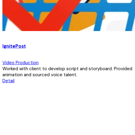
IgnitePost
Video Production
Worked with client to develop script and storyboard. Provided
animation and sourced voice talent.
Detail