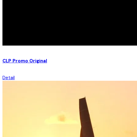
CLP Promo Original
Detail