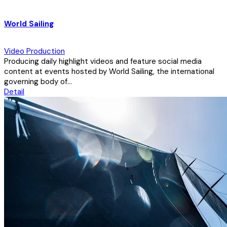
World Sailing
Video Production
Producing daily highlight videos and feature social media
content at events hosted by World Sailing, the international
governing body of...
Detail