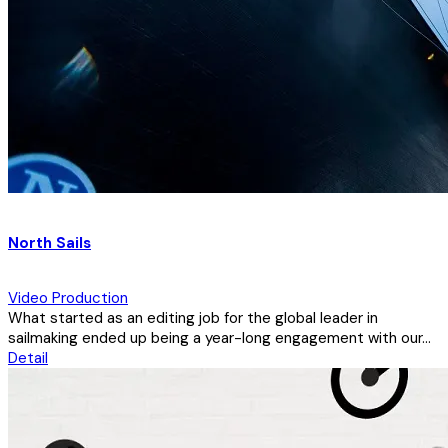
North Sails
Video Production
What started as an editing job for the global leader in
sailmaking ended up being a year-long engagement with our...
Detail