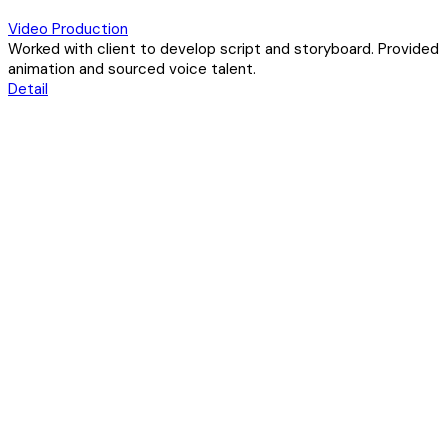
Video Production
Worked with client to develop script and storyboard. Provided
animation and sourced voice talent.
Detail