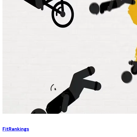
FitRankings