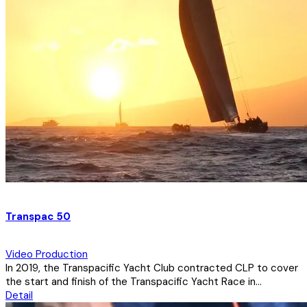
Transpac 50
Video Production
In 2019, the Transpacific Yacht Club contracted CLP to cover
the start and finish of the Transpacific Yacht Race in...
Detail