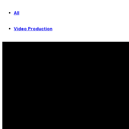
All
Video Production