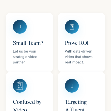
Small Team?
Prove ROI
Let us be your
With data-driven
strategic video
video that shows
partner.
real impact.
Confused by
Targeting
Video
Affluent