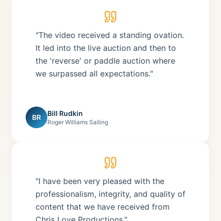
"The video received a standing ovation.
It led into the live auction and then to
the 'reverse' or paddle auction where
we surpassed all expectations."
Bill Rudkin
BR
Roger Williams Sailing
"I have been very pleased with the
professionalism, integrity, and quality of
content that we have received from
Chris Love Productions."