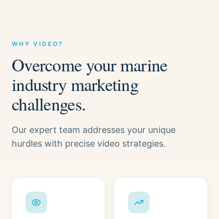
WHY VIDEO?
Overcome your marine
industry marketing
challenges.
Our expert team addresses your unique
hurdles with precise video strategies.