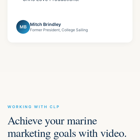
Mitch Brindley
MB
Former President, College Sailing
WORKING WITH CLP
Achieve your marine
marketing goals with video.