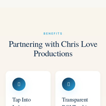
BENEFITS
Partnering with Chris Love
Productions
Tap Into
Transparent