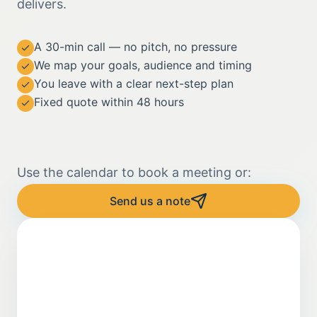
delivers.
A 30-min call — no pitch, no pressure
We map your goals, audience and timing
You leave with a clear next-step plan
Fixed quote within 48 hours
Use the calendar to book a meeting or:
Send us a note