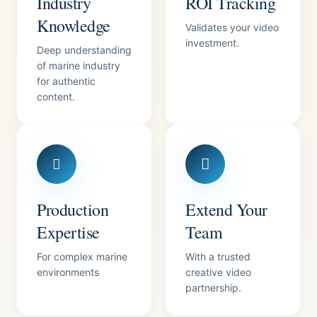
Industry
ROI Tracking
Knowledge
Validates your video
investment.
Deep understanding
of marine industry
for authentic
content.
Production
Extend Your
Expertise
Team
For complex marine
With a trusted
environments
creative video
partnership.