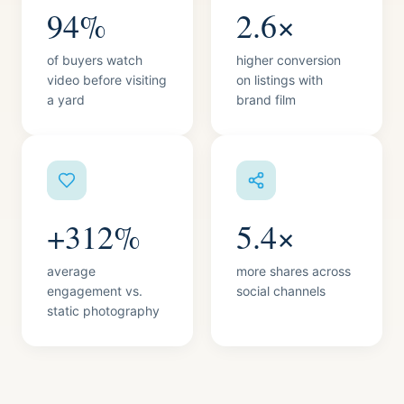
94%
2.6×
of buyers watch
higher conversion
video before visiting
on listings with
a yard
brand film
+312%
5.4×
average
more shares across
engagement vs.
social channels
static photography