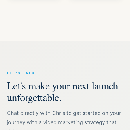
LET'S TALK
Let's make your next launch
unforgettable.
Chat directly with Chris to get started on your
journey with a video marketing strategy that