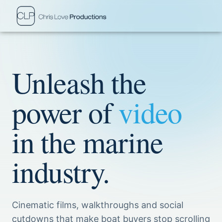
Unleash the
power of
video
in the marine
industry.
Cinematic films, walkthroughs and social
cutdowns that make boat buyers stop scrolling