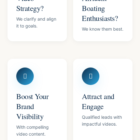
Strategy?
Boating
Enthusiasts?
We clarify and align
it to goals.
We know them best.
Boost Your
Attract and
Brand
Engage
Visibility
Qualified leads with
impactful videos.
With compelling
video content.