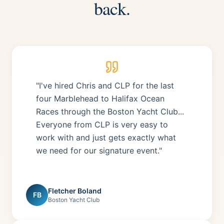
back.
"I've hired Chris and CLP for the last
four Marblehead to Halifax Ocean
Races through the Boston Yacht Club...
Everyone from CLP is very easy to
work with and just gets exactly what
we need for our signature event."
Fletcher Boland
FB
Boston Yacht Club