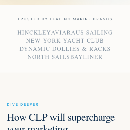
TRUSTED BY LEADING MARINE BRANDS
HINCKLEY
AVIARA
US SAILING
NEW YORK YACHT CLUB
DYNAMIC DOLLIES & RACKS
NORTH SAILS
BAYLINER
DIVE DEEPER
How CLP will supercharge
your marketing