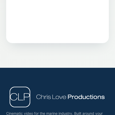
Cinematic video for the marine industry. Built around your