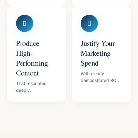
Produce
Justify Your
High-
Marketing
Performing
Spend
Content
With clearly
demonstrated ROI.
That resonates
deeply.