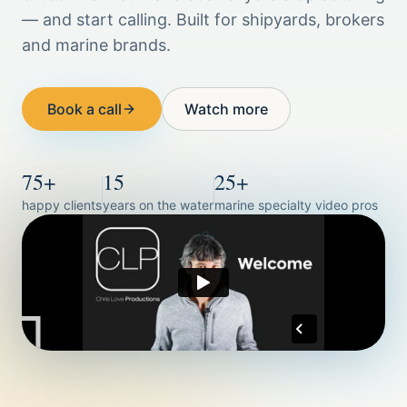
— and start calling. Built for shipyards, brokers
and marine brands.
Book a call
Watch more
75+
15
25+
happy clients
years on the water
marine specialty video pros