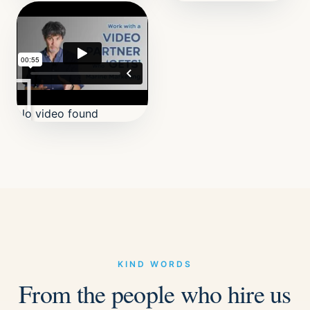
No video found
KIND WORDS
From the people who hire us