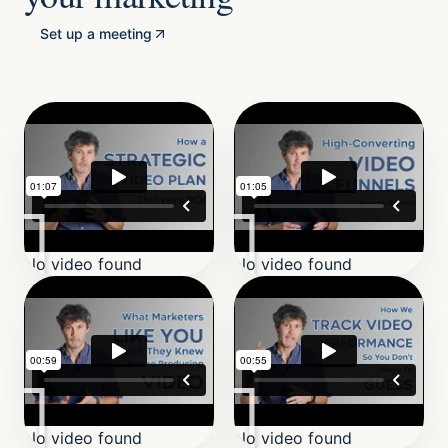
Set up a meeting
No video found
No video found
No video found
No video found